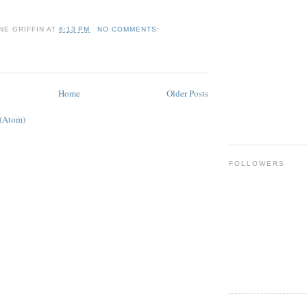
NE GRIFFIN
AT
6:13 PM
NO COMMENTS:
Home
Older Posts
 (Atom)
FOLLOWERS