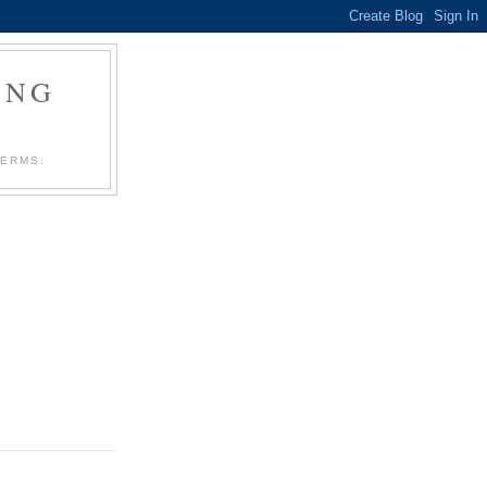
ING
TERMS.