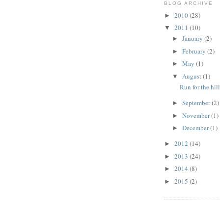
BLOG ARCHIVE
2010
(28)
►
2011
(10)
▼
January
(2)
►
February
(2)
►
May
(1)
►
August
(1)
▼
Run for the hil
September
(2)
►
November
(1)
►
December
(1)
►
2012
(14)
►
2013
(24)
►
2014
(8)
►
2015
(2)
►