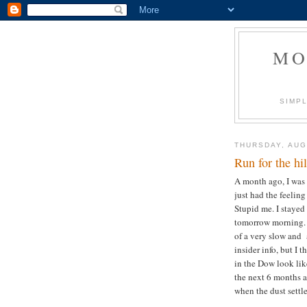
MO
SIMPL
THURSDAY, AUG
Run for the hil
A month ago, I was 
just had the feelin
Stupid me. I stayed 
tomorrow morning. 
of a very slow and 
insider info, but I
in the Dow look lik
the next 6 months ar
when the dust settle