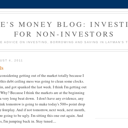
E'S MONEY BLOG: INVEST
FOR NON-INVESTORS
E ADVICE ON INVESTING, BORROWING AND SAVING IN LAYMAN'S 
UST 4, 2011
ls
considering getting out of the market totally because I
g this debt ceiling mess was going to clean some clocks.
in, and got spanked the last week. I think I'm getting out
Why? Because I think the markets are at the beginning
a very long beat down. I don't have any evidence, any
 think tomorrow is going to make today's 500+ point drop
e foreplay. And if not tomorrow, next week, next month,
e going to be ugly. I'm sitting this one out again. And
s, I'm jumping back in. Stay tuned....