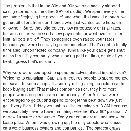
The problem is that in the 80s and 90s we as a society stopped
saving (correction, the other 99% of us did). We spent every dime
we made "enjoying the good life" and when that wasn't enough, we
got credit offers from our "friends who just wanted us to keep on
enjoying." Sure, they offered very low introductory or final rates,
but as soon as we missed a few payments, or went over our credit
limit, all bets are off. They sometimes even raised your rates
because you were late paying someone
else
. That's right, a totally
unrelated, unconnected company. Kinda like your cable gets shut
off, so the utility company, who is being paid on time, shuts off your
heat. I guess that's solidarity.
Why were we encouraged to spend ourselves almost into oblivion?
Welcome to capitalism. Capitalism requires people to spend money,
not save. To keep a capitalist society rolling along, people have to
keep buying stuff. That makes companies rich, they hire more
people who can spend even more money. After 9-11 we were
encouraged to go out and spend to forget the beat down we just
got. Every Black Friday we rush out like lemmings at 3 AM because
we absolutely have to have that thing, whether it's a 60" plasma TV
or new furniture or whatever. Every car commercial I see show the
lease price. When I was growing up, the only people who leased
cars were business owners and companies. The biggest draws