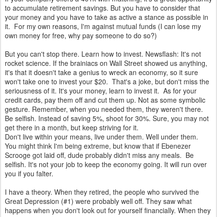
to accumulate retirement savings. But you have to consider that
your money and you have to take as active a stance as possible in
it. For my own reasons, I'm against mutual funds (I can lose my
own money for free, why pay someone to do so?)
But you can't stop there. Learn how to invest. Newsflash: It's not
rocket science. If the brainiacs on Wall Street showed us anything,
it's that it doesn't take a genius to wreck an economy, so it sure
won't take one to invest your $20. That's a joke, but don't miss the
seriousness of it. It's your money, learn to invest it. As for your
credit cards, pay them off and cut them up. Not as some symbolic
gesture. Remember, when you needed them, they weren't there.
Be selfish. Instead of saving 5%, shoot for 30%. Sure, you may not
get there in a month, but keep striving for it.
Don't live within your means, live under them. Well under them.
You might think I'm being extreme, but know that if Ebenezer
Scrooge got laid off, dude probably didn't miss any meals. Be
selfish. It's not your job to keep the economy going. It will run over
you if you falter.
I have a theory. When they retired, the people who survived the
Great Depression (#1) were probably well off. They saw what
happens when you don't look out for yourself financially. When they