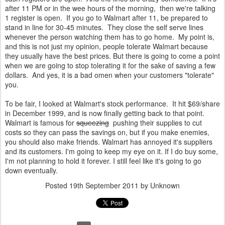
after 11 PM or in the wee hours of the morning, then we're talking
1 register is open. If you go to Walmart after 11, be prepared to
stand in line for 30-45 minutes. They close the self serve lines
whenever the person watching them has to go home. My point is,
and this is not just my opinion, people tolerate Walmart because
they usually have the best prices. But there is going to come a point
when we are going to stop tolerating it for the sake of saving a few
dollars. And yes, it is a bad omen when your customers "tolerate"
you.
To be fair, I looked at Walmart's stock performance. It hit $69/share
in December 1999, and is now finally getting back to that point.
Walmart is famous for
squeezing
pushing their supplies to cut
costs so they can pass the savings on, but if you make enemies,
you should also make friends. Walmart has annoyed it's suppliers
and its customers. I'm going to keep my eye on it. If I do buy some,
I'm not planning to hold it forever. I still feel like it's going to go
down eventually.
Posted
19th September 2011
by Unknown