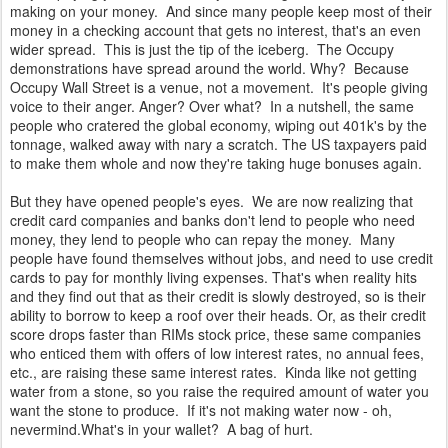
making on your money. And since many people keep most of their
money in a checking account that gets no interest, that's an even
wider spread. This is just the tip of the iceberg. The Occupy
demonstrations have spread around the world. Why? Because
Occupy Wall Street is a venue, not a movement. It's people giving
voice to their anger. Anger? Over what? In a nutshell, the same
people who cratered the global economy, wiping out 401k's by the
tonnage, walked away with nary a scratch. The US taxpayers paid
to make them whole and now they're taking huge bonuses again.
But they have opened people's eyes. We are now realizing that
credit card companies and banks don't lend to people who need
money, they lend to people who can repay the money. Many
people have found themselves without jobs, and need to use credit
cards to pay for monthly living expenses. That's when reality hits
and they find out that as their credit is slowly destroyed, so is their
ability to borrow to keep a roof over their heads. Or, as their credit
score drops faster than RIMs stock price, these same companies
who enticed them with offers of low interest rates, no annual fees,
etc., are raising these same interest rates. Kinda like not getting
water from a stone, so you raise the required amount of water you
want the stone to produce. If it's not making water now - oh,
nevermind.What's in your wallet? A bag of hurt.