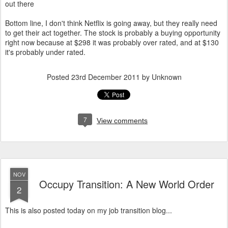
out there
Bottom line, I don't think Netflix is going away, but they really need
to get their act together. The stock is probably a buying opportunity
right now because at $298 it was probably over rated, and at $130
it's probably under rated.
Posted
23rd December 2011
by Unknown
7
View comments
NOV
Occupy Transition: A New World Order
2
This is also posted today on my job transition blog...