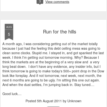
3
View comments
AUG
Run for the hills
5
A month ago, I was considering getting out of the market totally
because I just had the feeling this debt ceiling mess was going to
clean some clocks. Stupid me. I stayed in, and got spanked the last
week. I think I'm getting out tomorrow morning. Why? Because I
think the markets are at the beginning of a very slow and a very
long beat down. I don't have any evidence, any insider info, but I
think tomorrow is going to make today's 500+ point drop in the Dow
look like foreplay. And if not tomorrow, next week, next month, the
next 6 months are going to be ugly. I'm sitting this one out again.
And when the dust settles, I'm jumping back in. Stay tuned....
Good luck....
Posted
5th August 2011
by Unknown