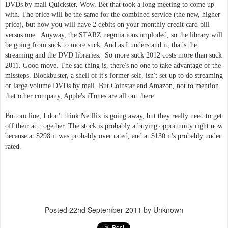
DVDs by mail Quickster. Wow. Bet that took a long meeting to come up
with. The price will be the same for the combined service (the new, higher
price), but now you will have 2 debits on your monthly credit card bill
versus one. Anyway, the STARZ negotiations imploded, so the library will
be going from suck to more suck. And as I understand it, that's the
streaming and the DVD libraries. So more suck 2012 costs more than suck
2011. Good move. The sad thing is, there's no one to take advantage of the
missteps. Blockbuster, a shell of it's former self, isn't set up to do streaming
or large volume DVDs by mail. But Coinstar and Amazon, not to mention
that other company, Apple's iTunes are all out there
Bottom line, I don't think Netflix is going away, but they really need to get
off their act together. The stock is probably a buying opportunity right now
because at $298 it was probably over rated, and at $130 it's probably under
rated.
Posted
22nd September 2011
by Unknown