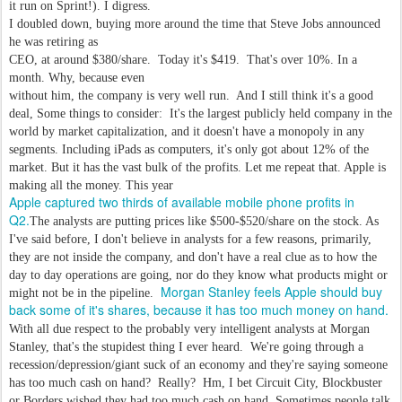
it run on Sprint!). I digress.
I doubled down, buying more around the time that Steve Jobs announced
he was retiring as
CEO, at around $380/share. Today it's $419. That's over 10%. In a
month. Why, because even
without him, the company is very well run. And I still think it's a good
deal, Some things to consider: It's the largest publicly held company in the
world by market capitalization, and it doesn't have a monopoly in any
segments. Including iPads as computers, it's only got about 12% of the
market. But it has the vast bulk of the profits. Let me repeat that. Apple is
making all the money. This year
Apple captured two thirds of available mobile phone profits in
Q2.
The analysts are putting prices like $500-$520/share on the stock. As
I've said before, I don't believe in analysts for a few reasons, primarily,
they are not inside the company, and don't have a real clue as to how the
day to day operations are going, nor do they know what products might or
Morgan Stanley feels Apple should buy
might not be in the pipeline.
back some of it's shares, because it has too much money on hand.
With all due respect to the probably very intelligent analysts at Morgan
Stanley, that's the stupidest thing I ever heard. We're going through a
recession/depression/giant suck of an economy and they're saying someone
has too much cash on hand? Really? Hm, I bet Circuit City, Blockbuster
or Borders wished they had too much cash on hand. Sometimes people talk