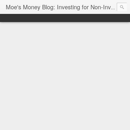
Moe's Money Blog: Investing for Non-Investors