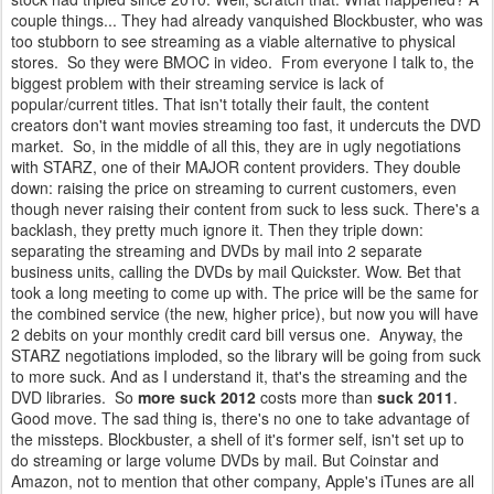
couple things... They had already vanquished Blockbuster, who was
too stubborn to see streaming as a viable alternative to physical
stores. So they were BMOC in video. From everyone I talk to, the
biggest problem with their streaming service is lack of
popular/current titles. That isn't totally their fault, the content
creators don't want movies streaming too fast, it undercuts the DVD
market. So, in the middle of all this, they are in ugly negotiations
with STARZ, one of their MAJOR content providers. They double
down: raising the price on streaming to current customers, even
though never raising their content from suck to less suck. There's a
backlash, they pretty much ignore it. Then they triple down:
separating the streaming and DVDs by mail into 2 separate
business units, calling the DVDs by mail Quickster. Wow. Bet that
took a long meeting to come up with. The price will be the same for
the combined service (the new, higher price), but now you will have
2 debits on your monthly credit card bill versus one. Anyway, the
STARZ negotiations imploded, so the library will be going from suck
to more suck. And as I understand it, that's the streaming and the
DVD libraries. So
more suck 2012
costs more than
suck 2011
.
Good move. The sad thing is, there's no one to take advantage of
the missteps. Blockbuster, a shell of it's former self, isn't set up to
do streaming or large volume DVDs by mail. But Coinstar and
Amazon, not to mention that other company, Apple's iTunes are all