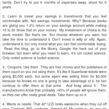
family. Don't try to put 6 months of expenses away, shoot for 6
years.
2. Learn to invest your savings in investments that you feel
comfortable with. Not savings, investments. Why? Because banks
are giving you 1-2% return on your savings account while making
10 to 20 times that on your money. My investment of choice is the
stock market. But that's me. You choose whatever you want, but
take the time to understand it. Don't invest in willy or nilly. Again,
understand it, but only invest what you can feel comfortable losing.
Read this blog, go to the library, Google the heck out of your
browser, but learn what you need to learn. It's not rocket science.
Only rocket science is rocket science.
3. Coupons. Use them. They are free money and the publishers of
them count on you not using them. It's like if Superbowl tickets were
going $3,000 each, but some agent was selling them for $2,000
because he knows no one is going to take advantage of it, he can
continue to offer them at that price. And brag about it. The
manufacturers know that probably >95% of people will ignore them,
so they can offer really great deals. Take them up on it.
4. Wants vs needs. That 42" LCD looks awesome when they cut off
your Comcast NFL package, doesn't it? My point is, as you go