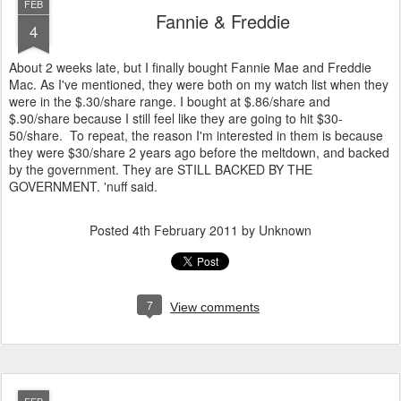
FEB
Fannie & Freddie
4
About 2 weeks late, but I finally bought Fannie Mae and Freddie
Mac. As I've mentioned, they were both on my watch list when they
were in the $.30/share range. I bought at $.86/share and
$.90/share because I still feel like they are going to hit $30-
50/share. To repeat, the reason I'm interested in them is because
they were $30/share 2 years ago before the meltdown, and backed
by the government. They are STILL BACKED BY THE
GOVERNMENT. 'nuff said.
Posted
4th February 2011
by Unknown
7
View comments