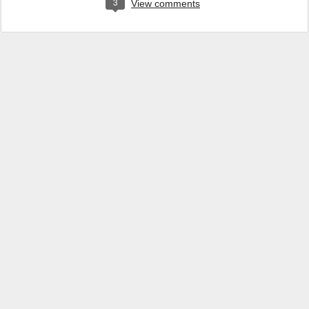
3
View comments