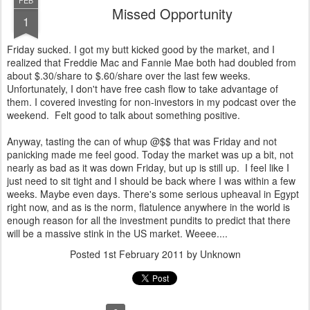
FEB
Missed Opportunity
1
Friday sucked. I got my butt kicked good by the market, and I
realized that Freddie Mac and Fannie Mae both had doubled from
about $.30/share to $.60/share over the last few weeks.
Unfortunately, I don't have free cash flow to take advantage of
them. I covered investing for non-investors in my podcast over the
weekend. Felt good to talk about something positive.
Anyway, tasting the can of whup @$$ that was Friday and not
panicking made me feel good. Today the market was up a bit, not
nearly as bad as it was down Friday, but up is still up. I feel like I
just need to sit tight and I should be back where I was within a few
weeks. Maybe even days. There's some serious upheaval in Egypt
right now, and as is the norm, flatulence anywhere in the world is
enough reason for all the investment pundits to predict that there
will be a massive stink in the US market. Weeee....
Posted
1st February 2011
by Unknown