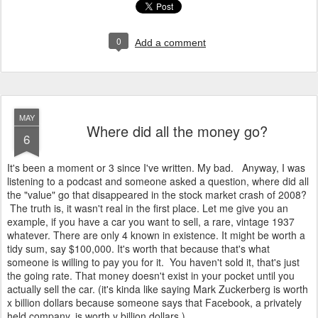
0
Add a comment
MAY
Where did all the money go?
6
It's been a moment or 3 since I've written. My bad. Anyway, I was
listening to a podcast and someone asked a question, where did all
the "value" go that disappeared in the stock market crash of 2008?
The truth is, it wasn't real in the first place. Let me give you an
example, if you have a car you want to sell, a rare, vintage 1937
whatever. There are only 4 known in existence. It might be worth a
tidy sum, say $100,000. It's worth that because that's what
someone is willing to pay you for it. You haven't sold it, that's just
the going rate. That money doesn't exist in your pocket until you
actually sell the car. (it's kinda like saying Mark Zuckerberg is worth
x billion dollars because someone says that Facebook, a privately
held company, is worth y billion dollars.)