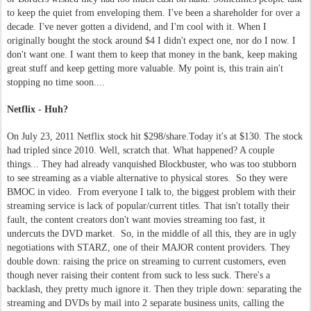
to keep the quiet from enveloping them. I've been a shareholder for over a
decade. I've never gotten a dividend, and I'm cool with it. When I
originally bought the stock around $4 I didn't expect one, nor do I now. I
don't want one. I want them to keep that money in the bank, keep making
great stuff and keep getting more valuable. My point is, this train ain't
stopping no time soon....
Netflix - Huh?
On July 23, 2011 Netflix stock hit $298/share.Today it's at $130. The stock
had tripled since 2010. Well, scratch that. What happened? A couple
things... They had already vanquished Blockbuster, who was too stubborn
to see streaming as a viable alternative to physical stores. So they were
BMOC in video. From everyone I talk to, the biggest problem with their
streaming service is lack of popular/current titles. That isn't totally their
fault, the content creators don't want movies streaming too fast, it
undercuts the DVD market. So, in the middle of all this, they are in ugly
negotiations with STARZ, one of their MAJOR content providers. They
double down: raising the price on streaming to current customers, even
though never raising their content from suck to less suck. There's a
backlash, they pretty much ignore it. Then they triple down: separating the
streaming and DVDs by mail into 2 separate business units, calling the