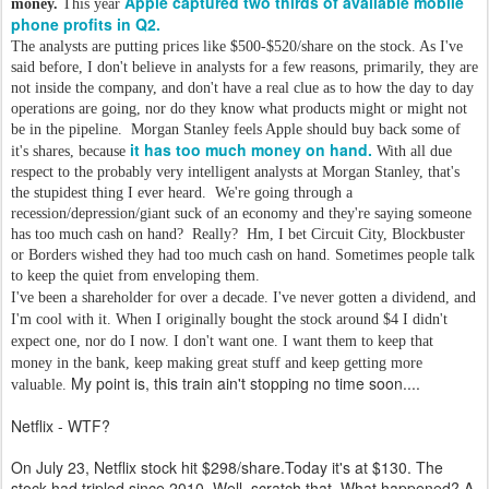
Apple captured two thirds of available mobile
money.
This year
phone profits in Q2.
The analysts are putting prices like $500-$520/share on the stock. As I've
said before, I don't believe in analysts for a few reasons, primarily, they are
not inside the company, and don't have a real clue as to how the day to day
operations are going, nor do they know what products might or might not
be in the pipeline. Morgan Stanley feels Apple should buy back some of
it has too much money on hand.
it's shares, because
With all due
respect to the probably very intelligent analysts at Morgan Stanley, that's
the stupidest thing I ever heard. We're going through a
recession/depression/giant suck of an economy and they're saying someone
has too much cash on hand? Really? Hm, I bet Circuit City, Blockbuster
or Borders wished they had too much cash on hand. Sometimes people talk
to keep the quiet from enveloping them.
I've been a shareholder for over a decade. I've never gotten a dividend, and
I'm cool with it. When I originally bought the stock around $4 I didn't
expect one, nor do I now. I don't want one. I want them to keep that
money in the bank, keep making great stuff and keep getting more
My point is, this train ain't stopping no time soon....
valuable.
Netflix - WTF?
On July 23, Netflix stock hit $298/share.Today it's at $130. The
stock had tripled since 2010. Well, scratch that. What happened? A