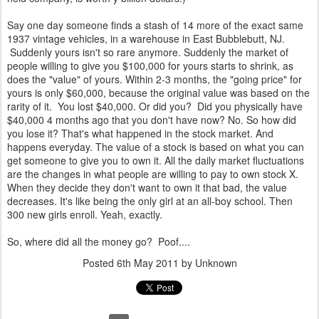
Say one day someone finds a stash of 14 more of the exact same
1937 vintage vehicles, in a warehouse in East Bubblebutt, NJ.
Suddenly yours isn't so rare anymore. Suddenly the market of
people willing to give you $100,000 for yours starts to shrink, as
does the "value" of yours. Within 2-3 months, the "going price" for
yours is only $60,000, because the original value was based on the
rarity of it. You lost $40,000. Or did you? Did you physically have
$40,000 4 months ago that you don't have now? No. So how did
you lose it? That's what happened in the stock market. And
happens everyday. The value of a stock is based on what you can
get someone to give you to own it. All the daily market fluctuations
are the changes in what people are willing to pay to own stock X.
When they decide they don't want to own it that bad, the value
decreases. It's like being the only girl at an all-boy school. Then
300 new girls enroll. Yeah, exactly.
So, where did all the money go? Poof....
Posted
6th May 2011
by Unknown