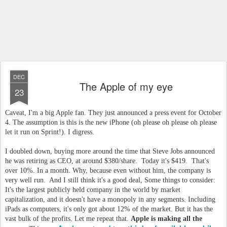
DEC
The Apple of my eye
23
Caveat, I'm a big Apple fan. They just announced a press event for October
4. The assumption is this is the new iPhone (oh please oh please oh please
let it run on Sprint!). I digress.
I doubled down, buying more around the time that Steve Jobs announced
he was retiring as CEO, at around $380/share. Today it's $419. That's
over 10%. In a month. Why, because even without him, the company is
very well run. And I still think it's a good deal, Some things to consider:
It's the largest publicly held company in the world by market
capitalization, and it doesn't have a monopoly in any segments. Including
iPads as computers, it's only got about 12% of the market. But it has the
vast bulk of the profits. Let me repeat that.
Apple is making all the