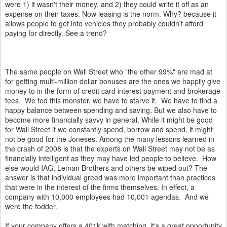
were 1) it wasn't their money, and 2) they could write it off as an
expense on their taxes. Now leasing is the norm. Why? because it
allows people to get into vehicles they probably couldn't afford
paying for directly. See a trend?
The same people on Wall Street who "the other 99%" are mad at
for getting multi-million dollar bonuses are the ones we happily give
money to in the form of credit card interest payment and brokerage
fees. We fed this monster, we have to starve it. We have to find a
happy balance between spending and saving. But we also have to
become more financially savvy in general. While it might be good
for Wall Street if we constantly spend, borrow and spend, it might
not be good for the Joneses. Among the many lessons learned in
the crash of 2008 is that the experts on Wall Street may not be as
financially intelligent as they may have led people to believe. How
else would IAG, Leman Brothers and others be wiped out? The
answer is that individual greed was more important than practices
that were in the interest of the firms themselves. In effect, a
company with 10,000 employees had 10,001 agendas. And we
were the fodder.
If your company offers a 401k with matching, it's a great opportunity