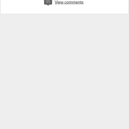
11
View comments