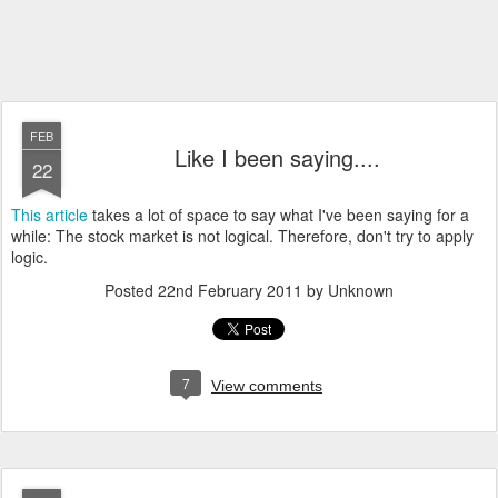
FEB
Like I been saying....
22
This article
takes a lot of space to say what I've been saying for a
while: The stock market is not logical. Therefore, don't try to apply
logic.
Posted
22nd February 2011
by Unknown
7
View comments