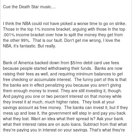
Cue the Death Star music....
I think the NBA could not have picked a worse time to go on strike.
Those in the top 1% income bracket, arguing with those in the top
.001% income bracket over how to split the money they get from
the other 99%. That is our fault. Don't get me wrong, I love the
NBA, it's fantastic. But really.
Bank of America backed down from $5/mo debit card use fees
because people started withdrawing their funds. Banks are now
raising their fees as well, and requiring minimum balances to get
free checking or accumulate interest. The funny part of this is that
the banks are in effect penalizing you because you aren't giving
them enough money to invest. They are still investing it, though.
And paying you one or two percent interest on that money while
they invest it at much, much higher rates. They look at your
savings account as free money. The banks can invest it, but if they
mess up and lose it, the government will step in and pay you back
what they lost. Want an idea what their spread is? Ask your bank
what their interest rates are on auto loans. Subtract from that what
they're paying you in interest on your savings. That's what they're