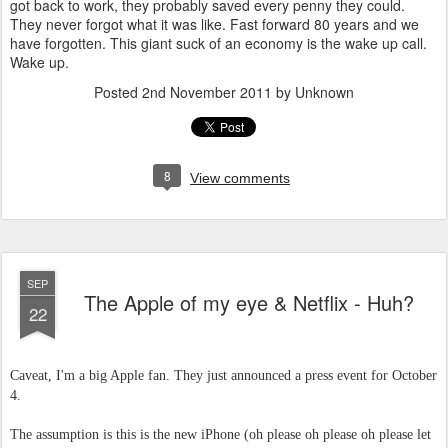
got back to work, they probably saved every penny they could.
They never forgot what it was like. Fast forward 80 years and we
have forgotten. This giant suck of an economy is the wake up call.
Wake up.
Posted
2nd November 2011
by Unknown
8
View comments
SEP
The Apple of my eye & Netflix - Huh?
22
Caveat, I'm a big Apple fan. They just announced a press event for October
4.
The assumption is this is the new iPhone (oh please oh please oh please let