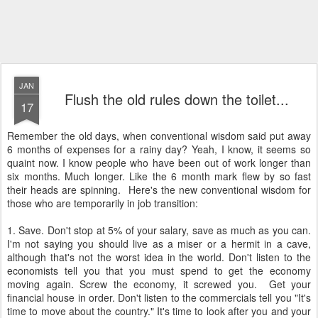
JAN
Flush the old rules down the toilet...
17
Remember the old days, when conventional wisdom said put away
6 months of expenses for a rainy day? Yeah, I know, it seems so
quaint now. I know people who have been out of work longer than
six months. Much longer. Like the 6 month mark flew by so fast
their heads are spinning. Here's the new conventional wisdom for
those who are temporarily in job transition:
1. Save. Don't stop at 5% of your salary, save as much as you can.
I'm not saying you should live as a miser or a hermit in a cave,
although that's not the worst idea in the world. Don't listen to the
economists tell you that you must spend to get the economy
moving again. Screw the economy, it screwed you. Get your
financial house in order. Don't listen to the commercials tell you "It's
time to move about the country." It's time to look after you and your