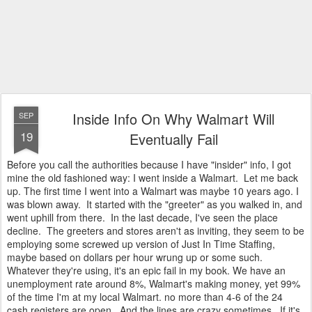
Inside Info On Why Walmart Will
SEP
19
Eventually Fail
Before you call the authorities because I have "insider" info, I got
mine the old fashioned way: I went inside a Walmart. Let me back
up. The first time I went into a Walmart was maybe 10 years ago. I
was blown away. It started with the "greeter" as you walked in, and
went uphill from there. In the last decade, I've seen the place
decline. The greeters and stores aren't as inviting, they seem to be
employing some screwed up version of Just In Time Staffing,
maybe based on dollars per hour wrung up or some such.
Whatever they're using, it's an epic fail in my book. We have an
unemployment rate around 8%, Walmart's making money, yet 99%
of the time I'm at my local Walmart. no more than 4-6 of the 24
cash registers are open. And the lines are crazy sometimes. If it's