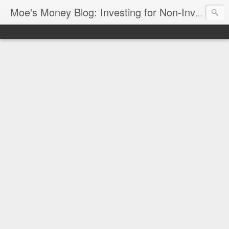
Moe's Money Blog: Investing for Non-Investors