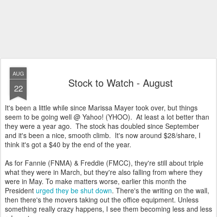
AUG
Stock to Watch - August
22
It's been a little while since Marissa Mayer took over, but things
seem to be going well @ Yahoo! (YHOO). At least a lot better than
they were a year ago. The stock has doubled since September
and it's been a nice, smooth climb. It's now around $28/share, I
think it's got a $40 by the end of the year.
As for Fannie (FNMA) & Freddie (FMCC), they're still about triple
what they were in March, but they're also falling from where they
were in May. To make matters worse, earlier this month the
President
urged they be shut down
. There's the writing on the wall,
then there's the movers taking out the office equipment. Unless
something really crazy happens, I see them becoming less and less