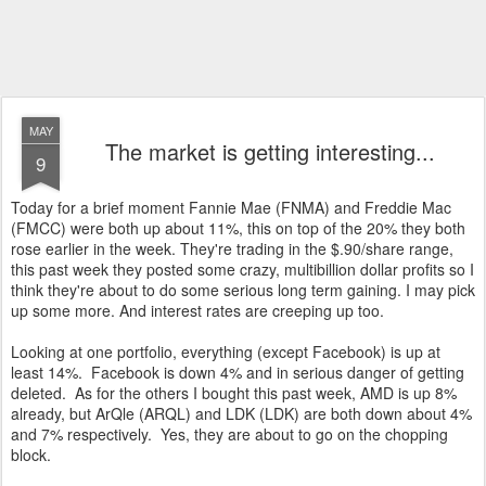
MAY
The market is getting interesting...
9
Today for a brief moment Fannie Mae (FNMA) and Freddie Mac
(FMCC) were both up about 11%, this on top of the 20% they both
rose earlier in the week. They're trading in the $.90/share range,
this past week they posted some crazy, multibillion dollar profits so I
think they're about to do some serious long term gaining. I may pick
up some more. And interest rates are creeping up too.
Looking at one portfolio, everything (except Facebook) is up at
least 14%. Facebook is down 4% and in serious danger of getting
deleted. As for the others I bought this past week, AMD is up 8%
already, but ArQle (ARQL) and LDK (LDK) are both down about 4%
and 7% respectively. Yes, they are about to go on the chopping
block.