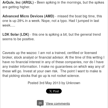
ArQule, Inc (ARQL) -
Been spiking in the mornings, but the spikes
are getting higher.
Advanced Micro Devices (AMD)
- missed the boat big time, this
one is up 28% in a week. Nope, not a typo. Had I jumped in last
week.....
LDK Solar (LDK)
- this one is spiking a bit, but the general trend
seems to be positive.
Caveats up the wazoo: I am not a trained, certified or licensed
broker, stock analyst or financial advisor. At the time of this writing I
have no financial interest in any of these companies, nor do I have
any insider information. I make no guarantees on which way any of
these will go. Invest at your own risk. The point I want to make is
that picking stocks that go up is not rocket science.
Posted
3rd May 2013
by Unknown
26
View comments