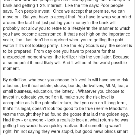
bank and getting 1-2% interest. Like the title says: Poor people
save. Rich people invest. Once we accept that premise, we can
move on. But you have to accept that. You have to wrap your mind
around the fact that just putting your money in the bank will
probably not allow you to retire to a lifestyle"in the manner to which
you have become accustomed. If that's not high on the importance
scale, fine. Just don't be surprised when you're getting the gold
watch if it's not looking pretty. Like the Boy Scouts say, the secret is
to be prepared. From day one you have to prepare for that
unexpected moment when the fertilizer hits the ventilator. Because
at some point it most likely will. And it will be at the worst possible
moment.
By definition, whatever you choose to invest in will have some risk
attached, be it real estate, stocks, bonds, derivatives, MLM, tea, a
small business, education, the lottery... Whatever you choose to
invest in, educate yourself on it, make sure the risk level is
acceptable as is the potential return, that you can do it long term,
that's it's legal, doesn't look too good to be true (Bernie Maddoff's
victims thought they had found the goose that laid the golden egg.
Had they - or anyone - took a realistic look at what returns he was
getting they would have quickly realized that something wasn't
right. I'm not saying they were stupid, but good news blinds smart