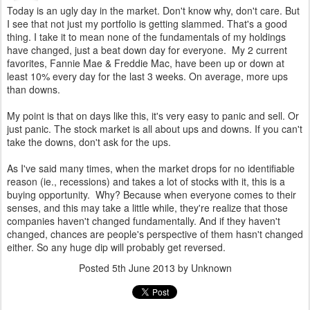
Today is an ugly day in the market. Don't know why, don't care. But
I see that not just my portfolio is getting slammed. That's a good
thing. I take it to mean none of the fundamentals of my holdings
have changed, just a beat down day for everyone. My 2 current
favorites, Fannie Mae & Freddie Mac, have been up or down at
least 10% every day for the last 3 weeks. On average, more ups
than downs.
My point is that on days like this, it's very easy to panic and sell. Or
just panic. The stock market is all about ups and downs. If you can't
take the downs, don't ask for the ups.
As I've said many times, when the market drops for no identifiable
reason (ie., recessions) and takes a lot of stocks with it, this is a
buying opportunity. Why? Because when everyone comes to their
senses, and this may take a little while, they're realize that those
companies haven't changed fundamentally. And if they haven't
changed, chances are people's perspective of them hasn't changed
either. So any huge dip will probably get reversed.
Posted
5th June 2013
by Unknown