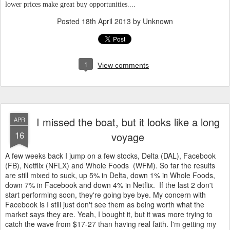
lower prices make great buy opportunities....
Posted
18th April 2013
by Unknown
1
View comments
I missed the boat, but it looks like a long
APR
16
voyage
A few weeks back I jump on a few stocks, Delta (DAL), Facebook
(FB), Netflix (NFLX) and Whole Foods (WFM). So far the results
are still mixed to suck, up 5% in Delta, down 1% in Whole Foods,
down 7% in Facebook and down 4% in Netflix. If the last 2 don't
start performing soon, they're going bye bye. My concern with
Facebook is I still just don't see them as being worth what the
market says they are. Yeah, I bought it, but it was more trying to
catch the wave from $17-27 than having real faith. I'm getting my