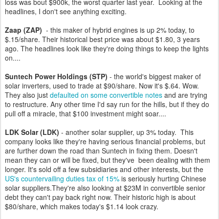
loss was bout $900k, the worst quarter last year. Looking at the
headlines, I don't see anything exciting.
Zaap (ZAP)
- this maker of hybrid engines is up 2% today, to
$.15/share. Their historical best price was about $1.80, 3 years
ago. The headlines look like they're doing things to keep the lights
on....
Suntech Power Holdings (STP)
- the world's biggest maker of
solar inverters, used to trade at $90/share. Now it's $.64. Wow.
They also just
defaulted on some convertible notes
and are trying
to restructure. Any other time I'd say run for the hills, but if they do
pull off a miracle, that $100 investment might soar....
LDK Solar (LDK)
- another solar supplier, up 3% today. This
company looks like they're having serious financial problems, but
are further down the road than Suntech in fixing them. Doesn't
mean they can or will be fixed, but they've been dealing with them
longer. It's sold off a few subsidiaries and other interests, but the
US's countervailing duties tax of 15%
is seriously hurting Chinese
solar suppliers.They're also looking at $23M in convertible senior
debt they can't pay back right now. Their historic high is about
$80/share, which makes today's $1.14 look crazy.