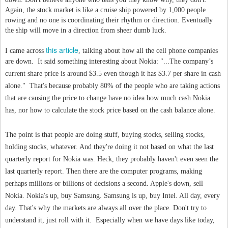
Again, the stock market is like a cruise ship powered by 1,000 people
rowing and no one is coordinating their rhythm or direction. Eventually
the ship will move in a direction from sheer dumb luck.
this article
I came across
, talking about how all the cell phone companies
are down. It said something interesting about Nokia: "
...The company’s
current share price is around $3.5 even though it has $3.7 per share in cash
alone." That's because probably 80% of the people who are taking actions
that are causing the price to change have no idea how much cash Nokia
has, nor how to calculate the stock price based on the cash balance alone.
The point is that people are doing stuff, buying stocks, selling stocks,
holding stocks, whatever. And they're doing it not based on what the last
quarterly report for Nokia was. Heck, they probably haven't even seen the
last quarterly report. Then there are the computer programs, making
perhaps millions or billions of decisions a second. Apple's down, sell
Nokia. Nokia's up, buy Samsung. Samsung is up, buy Intel. All day, every
day. That's why the markets are always all over the place. Don't try to
understand it, just roll with it. Especially when we have days like today,