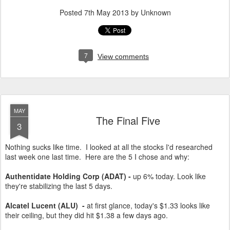
Posted
7th May 2013
by Unknown
7
View comments
MAY
The Final Five
3
Nothing sucks like time. I looked at all the stocks I'd researched
last week one last time. Here are the 5 I chose and why:
Authentidate Holding Corp (ADAT) -
up 6% today. Look like
they're stabilizing the last 5 days.
Alcatel Lucent (ALU)
-
at first glance, today's $1.33 looks like
their ceiling, but they did hit $1.38 a few days ago.