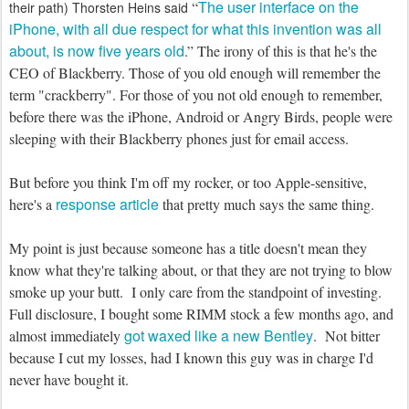
The user interface on the
“
their path) Thorsten Heins said
iPhone, with all due respect for what this invention was all
about, is now five years old
.” The irony of this is that he's the
CEO of Blackberry. Those of you old enough will remember the
term "crackberry". For those of you not old enough to remember,
before there was the iPhone, Android or Angry Birds, people were
sleeping with their Blackberry phones just for email access.
But before you think I'm off my rocker, or too Apple-sensitive,
response article
here's a
that pretty much says the same thing.
My point is just because someone has a title doesn't mean they
know what they're talking about, or that they are not trying to blow
smoke up your butt. I only care from the standpoint of investing.
Full disclosure, I bought some RIMM stock a few months ago, and
got waxed like a new Bentley
almost immediately
. Not bitter
because I cut my losses, had I known this guy was in charge I'd
never have bought it.