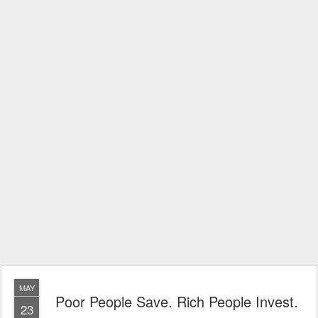
MAY
Poor People Save. Rich People Invest.
23