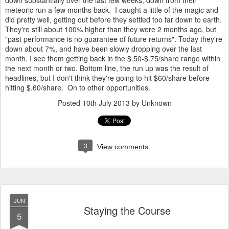
down substantially over the last few weeks, down from their
meteoric run a few months back. I caught a little of the magic and
did pretty well, getting out before they settled too far down to earth.
They're still about 100% higher than they were 2 months ago, but
"past performance is no guarantee of future returns". Today they're
down about 7%, and have been slowly dropping over the last
month. I see them getting back in the $.50-$.75/share range within
the next month or two. Bottom line, the run up was the result of
headlines, but I don't think they're going to hit $60/share before
hitting $.60/share. On to other opportunities.
Posted
10th July 2013
by Unknown
3
View comments
JUN
Staying the Course
5