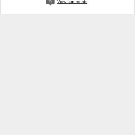
19
View comments