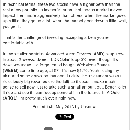
In technical terms, these two stocks have a higher beta than the
rest of my portfolio. In laymen's terms, that means market moves
impact them more aggressively than others: when the market goes
up a little, they go up a lot, when the market goes down a little, well,
you get it.
That is the challenge of investing: accepting a beta you're
comfortable with.
In my smaller portfolio, Advanced Micro Devices (
AMD
) is up 18%
in about 2 weeks. Sweet. LDK Solar is up 5%, even though it's
down 4% today. I'd forgotten I'd bought WebMediaBrands
(
WEBM
) some time ago, at $7. It's now $1.70. Yeah, losing my
shirt and some draws on that one. Luckily, the investment wasn't
ridiculously big (even before the fall) so it doesn't make much
sense to sell now, just to take such a small amount out. Better to let
it ride and see if I can recoup some of it in the future. In ArQule
(
ARQL
) I'm pretty much even right now.
Posted
14th May 2013
by Unknown