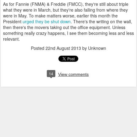
As for Fannie (FNMA) & Freddie (FMCC), they're still about triple
what they were in March, but they're also falling from where they
were in May. To make matters worse, earlier this month the
President
urged they be shut down
. There's the writing on the wall,
then there's the movers taking out the office equipment. Unless
something really crazy happens, I see them becoming less and less
relevant.
Posted
22nd August 2013
by Unknown
14
View comments