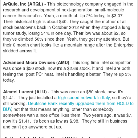
ArQule, Inc (ARQL)
- This biotechnology company engaged in the
research and development of next-generation, small-molecule
cancer therapeutics. Yeah, a mouthful. Up 2% today, to $3.07.
Their historical high is about $40. They caught the mother of all
stock beatdowns back in October 2012 when they stopped a lung
tumor study, losing 54% in one day. Their low was about $2, so
they've climbed 50% since then. Yeah, they got my attention. But
their 6 month chart looks like a mountain range after the Enterprise
skidded across it.
Advanced Micro Devices (AMD)
- this long time Intel competitor
was once a $50 stock, now it's a $2.69 stock. It and Intel are both
feeling the "post PC" heat. Intel's handling it better. They're up 3%
today.
Alcatel Lucent (ALU)
- This was once an $80 stock, now it's
$1.41. They just installed a
high speed network in Italy
, so they're
still working.
Deutsche Bank recently upgraded them from HOLD to
BUY
, not that that means anything, other than somebody
somewhere with a nice office likes them. Two years ago, it was $7,
now it's $1.41. It's been as low as $.98. They're still in business
and can't go anywhere but up.