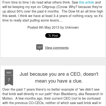
From time to time I do read what others think. Saw
this article
and
will be keeping my eye on Citigroup (C)now. Why? because they're
up about 50% over the past 6 months. The Dow hit an all time high
this week. I think we have at least 3-4 years of nothing crazy, so it's
time to really start pulling some levers....
Posted
9th May 2013
by Unknown
107
View comments
Just because you are a CEO, doesn't
MAY
7
mean you have a clue.
Over the past 7 years there's no better example of "we didn't see
that brick wall directly in our path" than Blackberry, aka Research In
Motion. A few months ago, their current CEO (not to be confused
with the previous CO-CEOs, neither of which saw said brick wall in