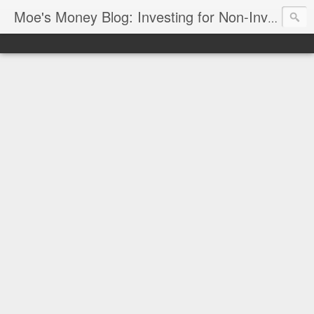
Moe's Money Blog: Investing for Non-Investors