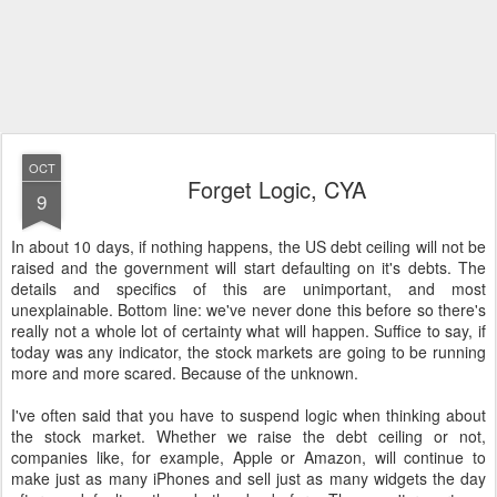
OCT
Forget Logic, CYA
9
In about 10 days, if nothing happens, the US debt ceiling will not be
raised and the government will start defaulting on it's debts. The
details and specifics of this are unimportant, and most
unexplainable. Bottom line: we've never done this before so there's
really not a whole lot of certainty what will happen. Suffice to say, if
today was any indicator, the stock markets are going to be running
more and more scared. Because of the unknown.
I've often said that you have to suspend logic when thinking about
the stock market. Whether we raise the debt ceiling or not,
companies like, for example, Apple or Amazon, will continue to
make just as many iPhones and sell just as many widgets the day