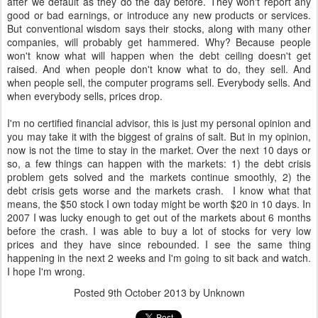
after we default as they do the day before. They won't report any
good or bad earnings, or introduce any new products or services.
But conventional wisdom says their stocks, along with many other
companies, will probably get hammered. Why? Because people
won't know what will happen when the debt ceiling doesn't get
raised. And when people don't know what to do, they sell. And
when people sell, the computer programs sell. Everybody sells. And
when everybody sells, prices drop.
I'm no certified financial advisor, this is just my personal opinion and
you may take it with the biggest of grains of salt. But in my opinion,
now is not the time to stay in the market. Over the next 10 days or
so, a few things can happen with the markets: 1) the debt crisis
problem gets solved and the markets continue smoothly, 2) the
debt crisis gets worse and the markets crash. I know what that
means, the $50 stock I own today might be worth $20 in 10 days. In
2007 I was lucky enough to get out of the markets about 6 months
before the crash. I was able to buy a lot of stocks for very low
prices and they have since rebounded. I see the same thing
happening in the next 2 weeks and I'm going to sit back and watch.
I hope I'm wrong.
Posted
9th October 2013
by Unknown