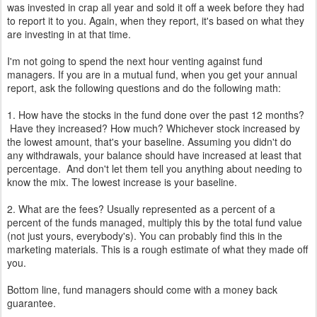
was invested in crap all year and sold it off a week before they had
to report it to you. Again, when they report, it's based on what they
are investing in at that time.
I'm not going to spend the next hour venting against fund
managers. If you are in a mutual fund, when you get your annual
report, ask the following questions and do the following math:
1. How have the stocks in the fund done over the past 12 months?
Have they increased? How much? Whichever stock increased by
the lowest amount, that's your baseline. Assuming you didn't do
any withdrawals, your balance should have increased at least that
percentage. And don't let them tell you anything about needing to
know the mix. The lowest increase is your baseline.
2. What are the fees? Usually represented as a percent of a
percent of the funds managed, multiply this by the total fund value
(not just yours, everybody's). You can probably find this in the
marketing materials. This is a rough estimate of what they made off
you.
Bottom line, fund managers should come with a money back
guarantee.