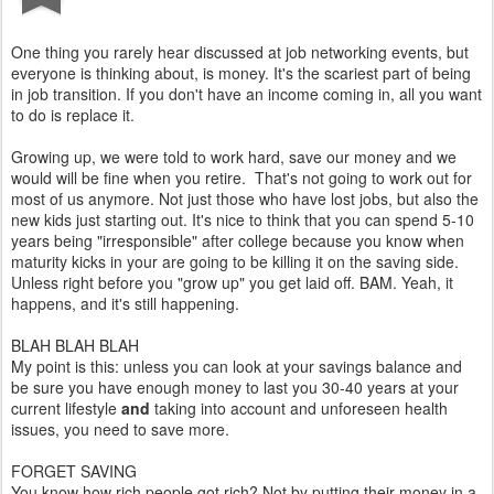
One thing you rarely hear discussed at job networking events, but
everyone is thinking about, is money. It's the scariest part of being
in job transition. If you don't have an income coming in, all you want
to do is replace it.
Growing up, we were told to work hard, save our money and we
would will be fine when you retire. That's not going to work out for
most of us anymore. Not just those who have lost jobs, but also the
new kids just starting out. It's nice to think that you can spend 5-10
years being "irresponsible" after college because you know when
maturity kicks in your are going to be killing it on the saving side.
Unless right before you "grow up" you get laid off. BAM. Yeah, it
happens, and it's still happening.
BLAH BLAH BLAH
My point is this: unless you can look at your savings balance and
be sure you have enough money to last you 30-40 years at your
current lifestyle
and
taking into account and unforeseen health
issues, you need to save more.
FORGET SAVING
You know how rich people got rich? Not by putting their money in a