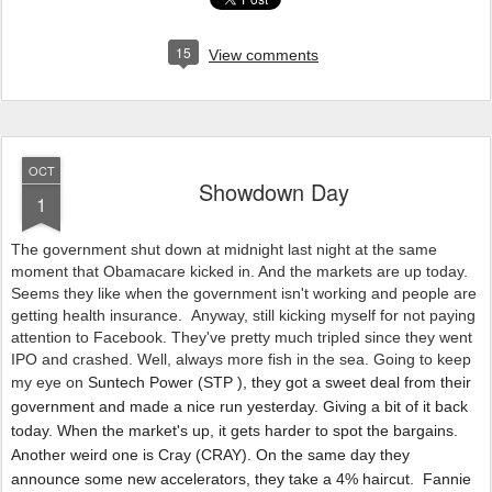
15
View comments
OCT
Showdown Day
1
The government shut down at midnight last night at the same
moment that Obamacare kicked in. And the markets are up today.
Seems they like when the government isn't working and people are
getting health insurance. Anyway, still kicking myself for not paying
attention to Facebook. They've pretty much tripled since they went
IPO and crashed. Well, always more fish in the sea. Going to keep
my eye on
Suntech Power
(
STP
), they got a sweet deal from their
government and made a nice run yesterday. Giving a bit of it back
today. When the market's up, it gets harder to spot the bargains.
Another weird one is Cray (CRAY). On the same day they
announce some new accelerators, they take a 4% haircut. Fannie