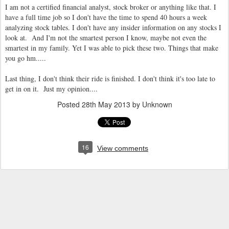
I am not a certified financial analyst, stock broker or anything like that. I
have a full time job so I don't have the time to spend 40 hours a week
analyzing stock tables. I don't have any insider information on any stocks I
look at. And I'm not the smartest person I know, maybe not even the
smartest in my family. Yet I was able to pick these two. Things that make
you go hm.....
Last thing, I don't think their ride is finished. I don't think it's too late to
get in on it. Just my opinion....
Posted
28th May 2013
by Unknown
16
View comments