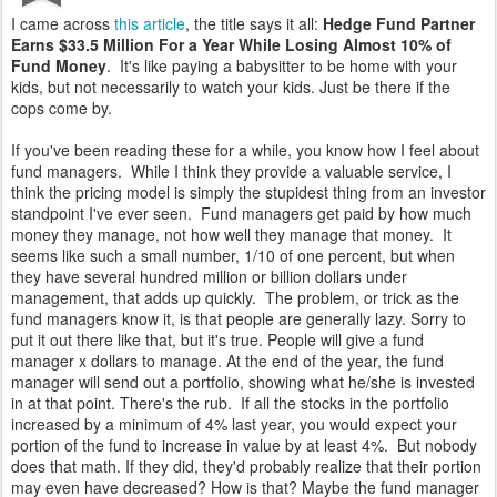
I came across
this article
, the title says it all:
Hedge Fund Partner
Earns $33.5 Million For a Year While Losing Almost 10% of
Fund Money
. It's like paying a babysitter to be home with your
kids, but not necessarily to watch your kids. Just be there if the
cops come by.
If you've been reading these for a while, you know how I feel about
fund managers. While I think they provide a valuable service, I
think the pricing model is simply the stupidest thing from an investor
standpoint I've ever seen. Fund managers get paid by how much
money they manage, not how well they manage that money. It
seems like such a small number, 1/10 of one percent, but when
they have several hundred million or billion dollars under
management, that adds up quickly. The problem, or trick as the
fund managers know it, is that people are generally lazy. Sorry to
put it out there like that, but it's true. People will give a fund
manager x dollars to manage. At the end of the year, the fund
manager will send out a portfolio, showing what he/she is invested
in at that point. There's the rub. If all the stocks in the portfolio
increased by a minimum of 4% last year, you would expect your
portion of the fund to increase in value by at least 4%. But nobody
does that math. If they did, they'd probably realize that their portion
may even have decreased? How is that? Maybe the fund manager