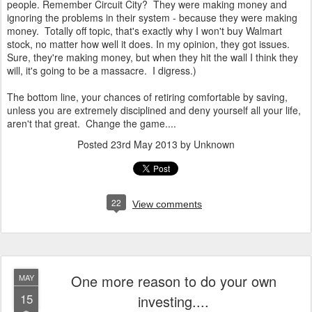
people. Remember Circuit City? They were making money and
ignoring the problems in their system - because they were making
money. Totally off topic, that's exactly why I won't buy Walmart
stock, no matter how well it does. In my opinion, they got issues.
Sure, they're making money, but when they hit the wall I think they
will, it's going to be a massacre. I digress.)
The bottom line, your chances of retiring comfortable by saving,
unless you are extremely disciplined and deny yourself all your life,
aren't that great. Change the game....
Posted
23rd May 2013
by Unknown
22
View comments
One more reason to do your own
MAY
15
investing....