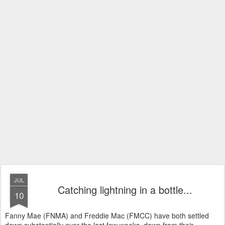
JUL
Catching lightning in a bottle...
10
Fanny Mae (FNMA) and Freddie Mac (FMCC) have both settled