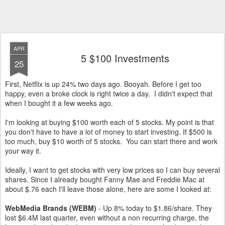
APR
5 $100 Investments
25
First, Netflix is up 24% two days ago. Booyah. Before I get too
happy, even a broke clock is right twice a day. I didn't expect that
when I bought it a few weeks ago.
I'm looking at buying $100 worth each of 5 stocks. My point is that
you don't have to have a lot of money to start investing. If $500 is
too much, buy $10 worth of 5 stocks. You can start there and work
your way it.
Ideally, I want to get stocks with very low prices so I can buy several
shares. Since I already bought Fanny Mae and Freddie Mac at
about $.76 each I'll leave those alone, here are some I looked at:
WebMedia Brands (WEBM)
- Up 8% today to $1.86/share. They
lost $6.4M last quarter, even without a non recurring charge, the