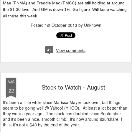
Mae (FNMA) and Freddie Mac (FMCC) are still holding at around
the $1.30 level. And GM is down 1%. Go figure. Will keep watching
all these this week.
Posted
1st October 2013
by Unknown
41
View comments
AUG
Stock to Watch - August
22
It's been a little while since Marissa Mayer took over, but things
seem to be going well @ Yahoo! (YHOO). At least a lot better than
they were a year ago. The stock has doubled since September
and it's been a nice, smooth climb. It's now around $28/share, I
think it's got a $40 by the end of the year.