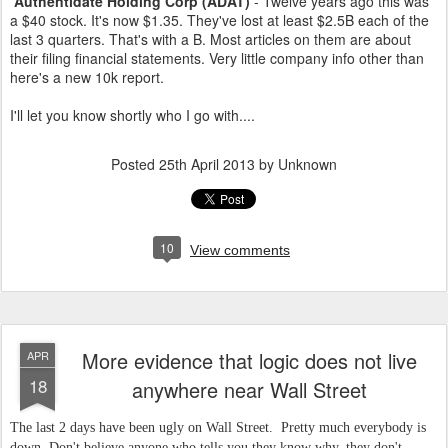
Authentidate Holding Corp (ADAT)
- Twelve years ago this was
a $40 stock. It's now $1.35. They've lost at least $2.5B each of the
last 3 quarters. That's with a B. Most articles on them are about
their filing financial statements. Very little company info other than
here's a new 10k report.
I'll let you know shortly who I go with....
Posted
25th April 2013
by Unknown
10
View comments
More evidence that logic does not live
APR
18
anywhere near Wall Street
The last 2 days have been ugly on Wall Street. Pretty much everybody is
down. Don't believe anyone who tells you they know why, they don't.