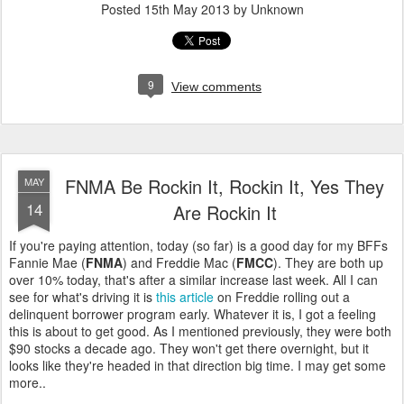
Posted
15th May 2013
by Unknown
9
View comments
FNMA Be Rockin It, Rockin It, Yes They
MAY
14
Are Rockin It
If you're paying attention, today (so far) is a good day for my BFFs
Fannie Mae (
FNMA
) and Freddie Mac (
FMCC
). They are both up
over 10% today, that's after a similar increase last week. All I can
see for what's driving it is
this article
on Freddie rolling out a
delinquent borrower program early. Whatever it is, I got a feeling
this is about to get good. As I mentioned previously, they were both
$90 stocks a decade ago. They won't get there overnight, but it
looks like they're headed in that direction big time. I may get some
more..