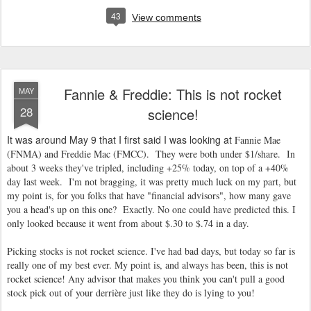
43
View comments
Fannie & Freddie: This is not rocket
MAY
28
science!
It was around May 9 that I first said I was looking at
Fannie Mae
(FNMA) and Freddie Mac (FMCC). They were both under $1/share. In
about 3 weeks they've tripled, including +25% today, on top of a +40%
day last week. I'm not bragging, it was pretty much luck on my part, but
my point is, for you folks that have "financial advisors", how many gave
you a head's up on this one? Exactly. No one could have predicted this. I
only looked because it went from about $.30 to $.74 in a day.
Picking stocks is not rocket science. I've had bad days, but today so far is
really one of my best ever. My point is, and always has been, this is not
rocket science! Any advisor that makes you think you can't pull a good
stock pick out of your derrière just like they do is lying to you!