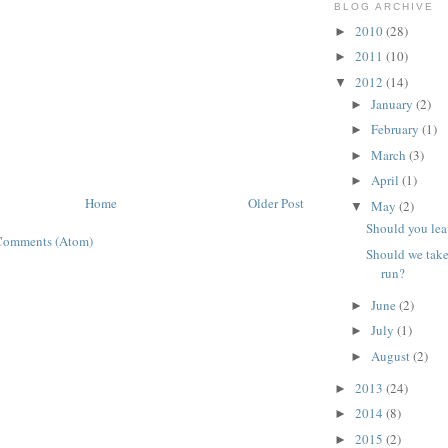
BLOG ARCHIVE
2010
(28)
►
2011
(10)
►
2012
(14)
▼
January
(2)
►
February
(1)
►
March
(3)
►
April
(1)
►
Home
Older Post
May
(2)
▼
Should you lea
Comments (Atom)
Should we tak
run?
June
(2)
►
July
(1)
►
August
(2)
►
2013
(24)
►
2014
(8)
►
2015
(2)
►