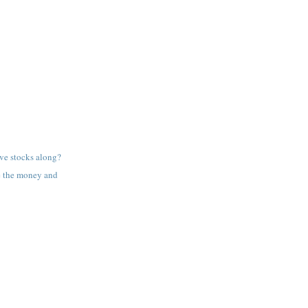
ve stocks along?
e the money and