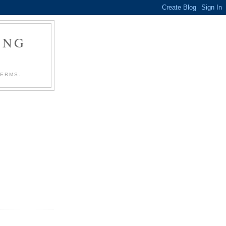
ING
TERMS.