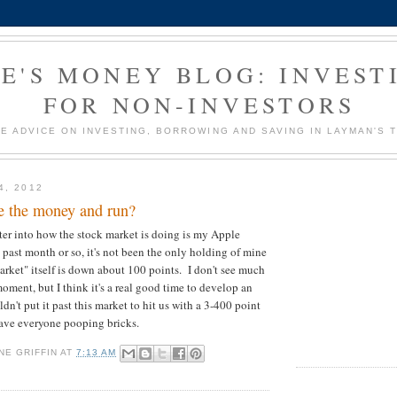
E'S MONEY BLOG: INVEST
FOR NON-INVESTORS
E ADVICE ON INVESTING, BORROWING AND SAVING IN LAYMAN'S 
4, 2012
e the money and run?
er into how the stock market is doing is my Apple
 past month or so, it's not been the only holding of mine
arket" itself is down about 100 points. I don't see much
 moment, but I think it's a real good time to develop an
ldn't put it past this market to hit us with a 3-400 point
ave everyone pooping bricks.
NE GRIFFIN
AT
7:13 AM