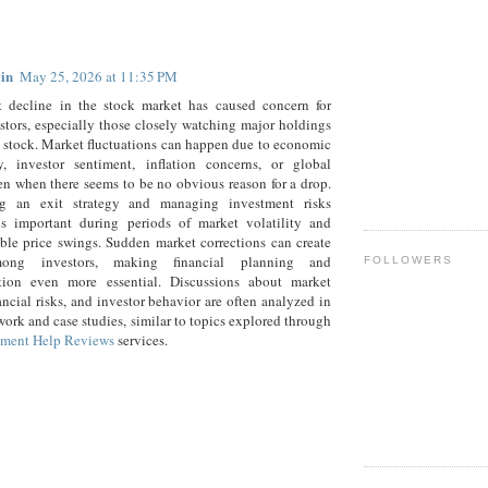
:
in
May 25, 2026 at 11:35 PM
t decline in the stock market has caused concern for
tors, especially those closely watching major holdings
 stock. Market fluctuations can happen due to economic
ty, investor sentiment, inflation concerns, or global
en when there seems to be no obvious reason for a drop.
g an exit strategy and managing investment risks
 is important during periods of market volatility and
ble price swings. Sudden market corrections can create
ong investors, making financial planning and
FOLLOWERS
cation even more essential. Discussions about market
nancial risks, and investor behavior are often analyzed in
ork and case studies, similar to topics explored through
ment Help Reviews
services.