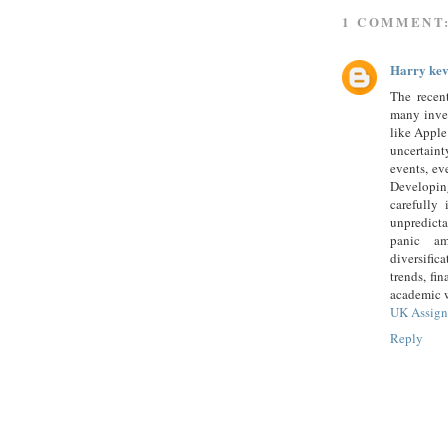
1 COMMENT
Harry kev
The recen
many inves
like Apple
uncertain
events, ev
Developin
carefully
unpredicta
panic am
diversifi
trends, fi
academic w
UK Assign
Reply