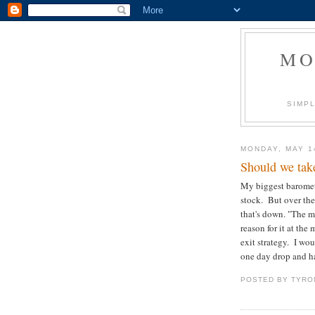
MO
SIMPL
MONDAY, MAY 1
Should we tak
My biggest baromet
stock. But over the
that's down. "The m
reason for it at the
exit strategy. I wou
one day drop and h
POSTED BY
TYRO