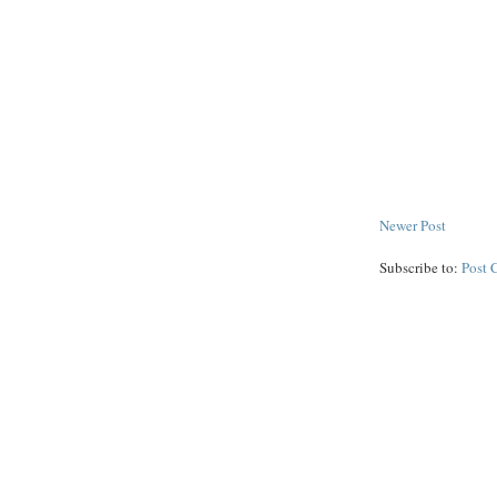
Newer Post
Subscribe to:
Post 