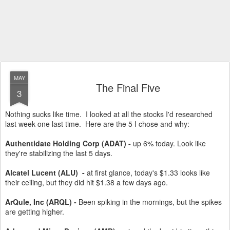
MAY
The Final Five
3
Nothing sucks like time. I looked at all the stocks I'd researched
last week one last time. Here are the 5 I chose and why:
Authentidate Holding Corp (ADAT) -
up 6% today. Look like
they're stabilizing the last 5 days.
Alcatel Lucent (ALU)
-
at first glance, today's $1.33 looks like
their ceiling, but they did hit $1.38 a few days ago.
ArQule, Inc (ARQL) -
Been spiking in the mornings, but the spikes
are getting higher.