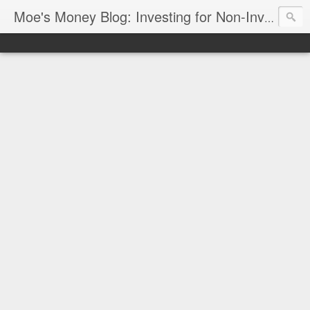
Moe's Money Blog: Investing for Non-Investors