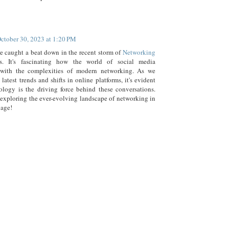
ctober 30, 2023 at 1:20 PM
re caught a beat down in the recent storm of
Networking
ns. It's fascinating how the world of social media
s with the complexities of modern networking. As we
 latest trends and shifts in online platforms, it's evident
ology is the driving force behind these conversations.
 exploring the ever-evolving landscape of networking in
 age!