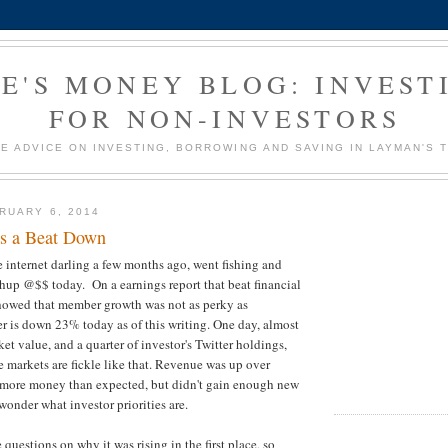
E'S MONEY BLOG: INVEST
FOR NON-INVESTORS
E ADVICE ON INVESTING, BORROWING AND SAVING IN LAYMAN'S 
RUARY 6, 2014
es a Beat Down
 internet darling a few months ago, went fishing and
whup @$$ today. On a earnings report that beat financial
showed that member growth was not as perky as
er is down 23% today as of this writing. One day, almost
ket value, and a quarter of investor's Twitter holdings,
e markets are fickle like that. Revenue was up over
ore money than expected, but didn't gain enough new
onder what investor priorities are.
 questions on why it was rising in the first place, so