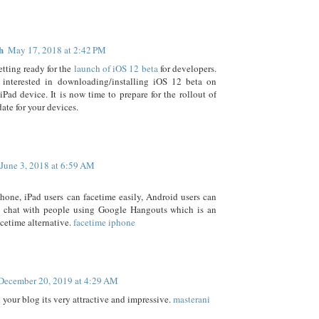
h
May 17, 2018 at 2:42 PM
etting ready for the
launch of iOS 12 beta
for developers.
e interested in downloading/installing iOS 12 beta on
iPad device. It is now time to prepare for the rollout of
ate for your devices.
June 3, 2018 at 6:59 AM
hone, iPad users can facetime easily, Android users can
o chat with people using Google Hangouts which is an
cetime alternative.
facetime iphone
December 20, 2019 at 4:29 AM
d your blog its very attractive and impressive.
masterani