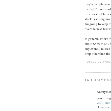
maybe people were w
the last 2 months o
this is a short term
stock is selling ar
I'm going to keep m
over the next few 
In general, stocks 
about $560 to $498 
any event, I missed 
drop other than the 
POSTED BY
TYRO
16 COMMEN
Anonymo
good prog
visit kod
Download 