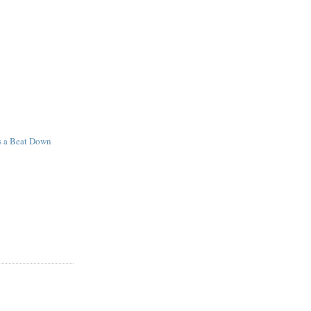
s a Beat Down