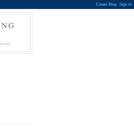
ING
TERMS.