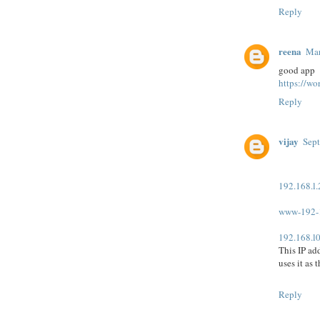
Reply
reena
Mar
good app
https://wo
Reply
vijay
Sept
192.168.l
www-192-
192.168.l0
This IP ad
uses it as 
Reply