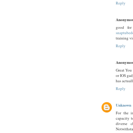
Reply
Anonymo
good for
snaptubed
training v
Reply
Anonymo
Great You 
or IOS gad
has actuall
Reply
Unknown
For the i
capacity t
diverse 
Notwithsta