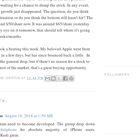
aiting for a chance to dump the stock. In any event,
f growth just disappeared. The question, do you think
 situation or do you think the bottom still hasn't hit? The
ound $50/share now. It was around $65/share yesterday.
y eye on it tomorrow, that should tell where it's going
weeks/months.
took a beating this week. My beloved Apple went from
in a few days, but has since bounced back a little. In
the general drop, but if there's no reason for a stock to
rest of the market, that's a great buying opportunity.
FOLLOWERS
NE GRIFFIN
AT
12:44 PM
TS:
us
August 16, 2016 at 1:50 AM
ram need to become developed. The group drop down
iforiphone
for absolute majority of iPhone users.
Kodi great.