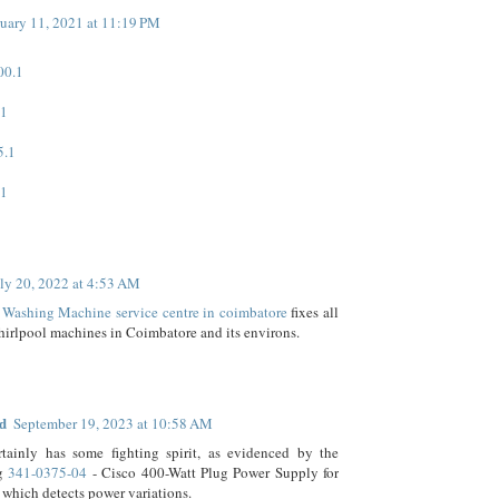
uary 11, 2021 at 11:19 PM
00.1
.1
5.1
.1
ly 20, 2022 at 4:53 AM
 Washing Machine service centre in coimbatore
fixes all
hirlpool machines in Coimbatore and its environs.
d
September 19, 2023 at 10:58 AM
rtainly has some fighting spirit, as evidenced by the
ng
341-0375-04
- Cisco 400-Watt Plug Power Supply for
which detects power variations.