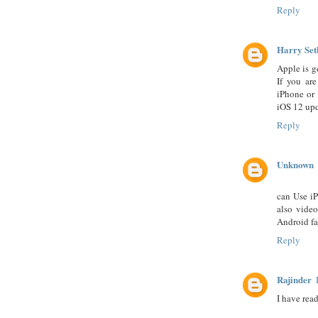
Reply
Harry Set
Apple is g
If you ar
iPhone or 
iOS 12 upd
Reply
Unknown
can Use iP
also vide
Android fa
Reply
Rajinder
I have rea