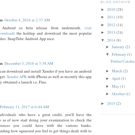
BLOG ARCHIVE
2010
(28)
►
2011
(10)
►
us
October 4, 2016 at 2:37 AM
2012
(14)
►
 Android os beta release from underneath.
visit
2013
(24)
►
ownloadi
the holdup and download the most popular
ideo. SnapTube Android App nice.
2014
(8)
▼
January
(2)
►
February
(1)
▼
Twitter Catche
us
December 3, 2016 at 3:38 AM
March
(2)
can download and install Xender if you have an android
►
get.
Xender APK
with iPhone as well as recently this app
April
(1)
►
y obtained a launch i.e. Fine.
May
(1)
►
October
(1)
►
2015
(2)
►
February 11, 2017 at 6:44 AM
ndividuals who have a great credit, you'll have the
o as of now start doing your examination to check the
choices you could have with the various banks.
nding how squeezed you feel to get things dealt with to