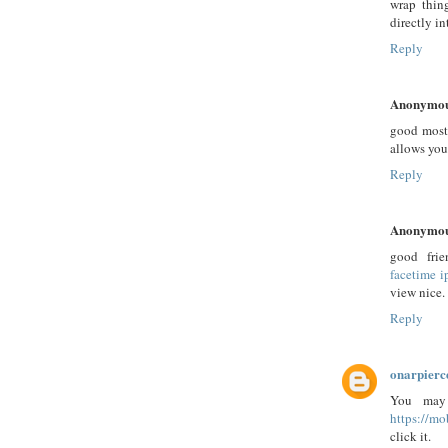
wrap thin
directly in
Reply
Anonymo
good most 
allows you
Reply
Anonymo
good fri
facetime 
view nice.
Reply
onarpierc
You may 
https://m
click it.