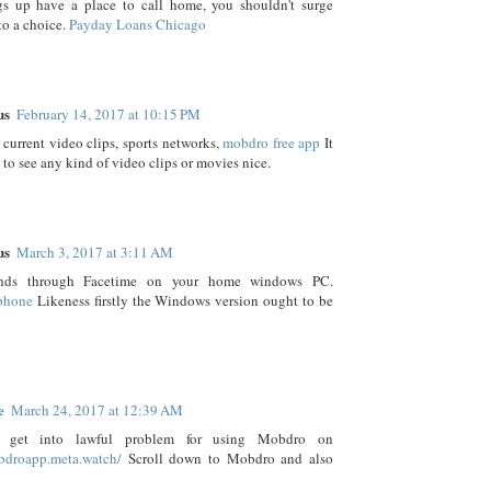
gs up have a place to call home, you shouldn't surge
to a choice.
Payday Loans Chicago
us
February 14, 2017 at 10:15 PM
current video clips, sports networks,
mobdro free app
It
 to see any kind of video clips or movies nice.
us
March 3, 2017 at 3:11 AM
ends through Facetime on your home windows PC.
iphone
Likeness firstly the Windows version ought to be
e
March 24, 2017 at 12:39 AM
get into lawful problem for using Mobdro on
obdroapp.meta.watch/
Scroll down to Mobdro and also