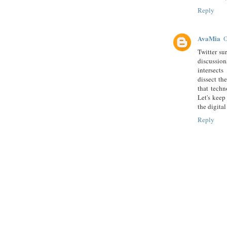
Reply
AvaMia
O
Twitter su
discussio
intersect
dissect the
that techn
Let's keep
the digital
Reply