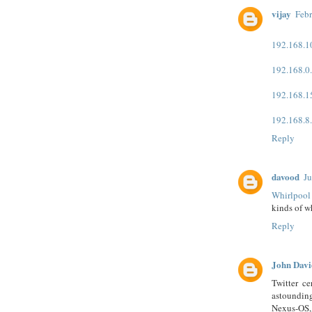
vijay
Febr
192.168.1
192.168.0
192.168.1
192.168.8
Reply
davood
Ju
Whirlpool
kinds of w
Reply
John Davi
Twitter ce
astoundi
Nexus-OS, 