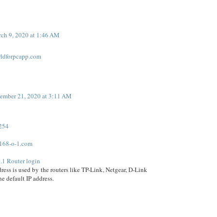
ch 9, 2020 at 1:46 AM
rldforpcapp.com
ember 21, 2020 at 3:11 AM
.254
168-o-1.com
.1 Router login
dress is used by the routers like TP-Link, Netgear, D-Link
the default IP address.