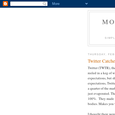
MO
SIMPL
THURSDAY, FEB
Twitter Catch
Twitter (TWTR), the
reeled in a keg of 
expectations, but 
expectations, Twitt
a quarter of the mar
just evaporated. Th
100%. They made m
bodies. Makes you w
I thought there were