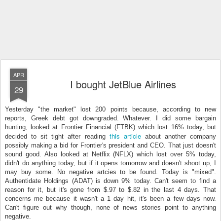
APR
I bought JetBlue Airlines
29
Yesterday "the market" lost 200 points because, according to new
reports, Greek debt got downgraded. Whatever. I did some bargain
hunting, looked at Frontier Financial (FTBK) which lost 16% today, but
this article
decided to sit tight after reading
about another company
possibly making a bid for Frontier's president and CEO. That just doesn't
sound good. Also looked at Netflix (NFLX) which lost over 5% today,
didn't do anything today, but if it opens tomorrow and doesn't shoot up, I
may buy some. No negative artcies to be found. Today is "mixed".
Authentidate Holdings (ADAT) is down 9% today. Can't seem to find a
reason for it, but it's gone from $.97 to $.82 in the last 4 days. That
concerns me because it wasn't a 1 day hit, it's been a few days now.
Can't figure out why though, none of news stories point to anything
negative.