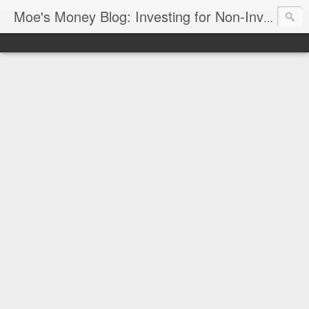
Moe's Money Blog: Investing for Non-Investors